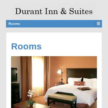
Rooms
Rooms