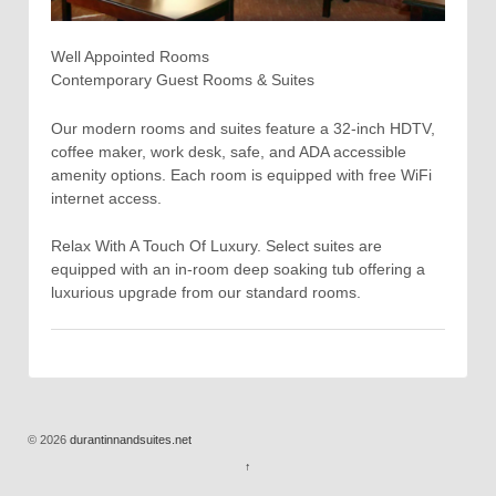
Well Appointed Rooms
Contemporary Guest Rooms & Suites
Our modern rooms and suites feature a 32-inch HDTV,
coffee maker, work desk, safe, and ADA accessible
amenity options. Each room is equipped with free WiFi
internet access.
Relax With A Touch Of Luxury. Select suites are
equipped with an in-room deep soaking tub offering a
luxurious upgrade from our standard rooms.
© 2026
durantinnandsuites.net
↑